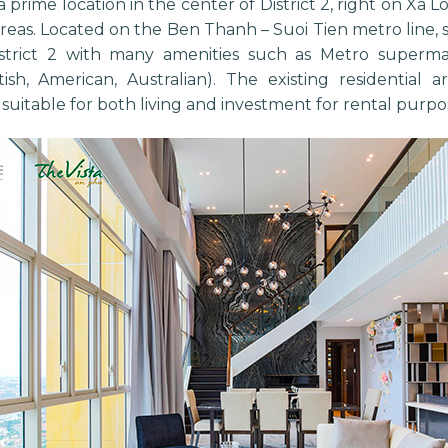
 a prime location in the center of District 2, right on Xa 
areas. Located on the Ben Thanh – Suoi Tien metro line, 
istrict 2 with many amenities such as Metro superma
itish, American, Australian). The existing residential
t suitable for both living and investment for rental purpos