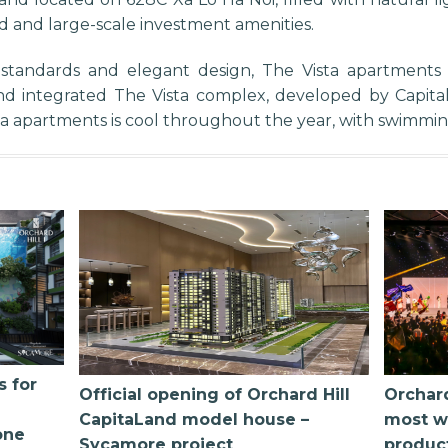
d and large-scale investment amenities.
 standards and elegant design, The Vista apartment
d integrated The Vista complex, developed by Capitalan
sta apartments is cool throughout the year, with swimmi
s for
Official opening of Orchard Hill
Orchard
CapitaLand model house –
most w
one
Sycamore project
produc