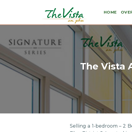
Skip
to
HOME
OVE
content
The Vista 
Selling a 1-bedroom – 2 