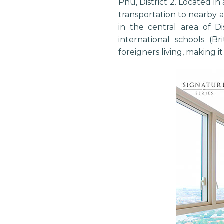
Phu, District 2. Located in
transportation to nearby 
in the central area of D
international schools (Br
foreigners living, making i