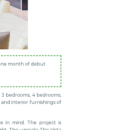
 one month of debut
s, 3 bedrooms, 4 bedrooms,
and interior furnishings of
e in mind. The project is
ght. The upscale The Vista