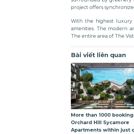
project offers synchronize
With the highest luxury
amenities. The modern an
The entire area of The Vi
Bài viết liên quan
More than 1000 booking
Orchard Hill Sycamore
Apartments within just 