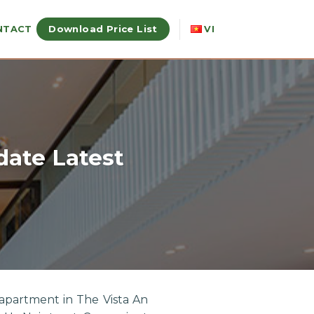
Download Price List
NTACT
VI
date Latest
apartment in The Vista An