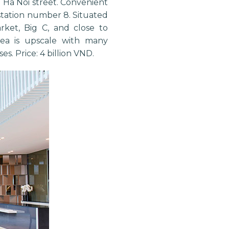
Lo Ha Noi street. Convenient
station number 8. Situated
rket, Big C, and close to
 area is upscale with many
es. Price: 4 billion VND.