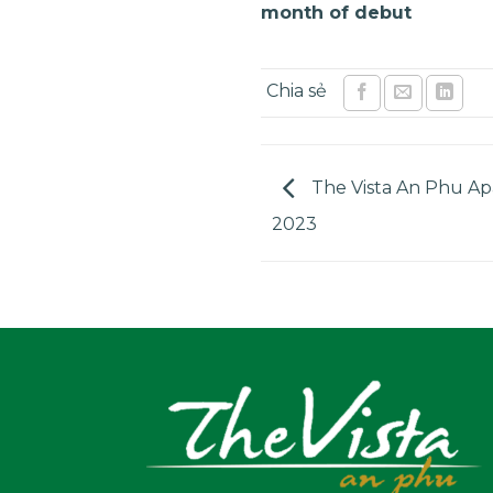
month of debut
The Vista An Phu Ap
2023