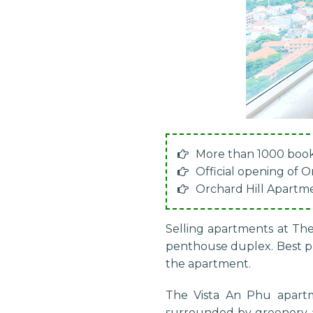
More than 1000 book
Official opening of 
Orchard Hill Apartm
Selling apartments at The
penthouse duplex. Best pri
the apartment.
The Vista An Phu apart
surrounded by greenery an