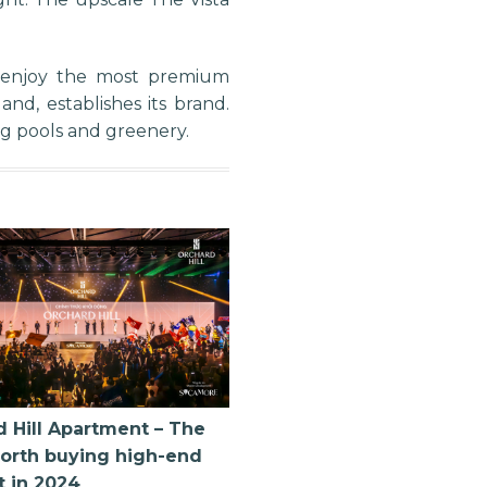
s enjoy the most premium
d, establishes its brand.
ng pools and greenery.
 Hill Apartment – The
orth buying high-end
t in 2024