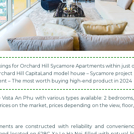
ings for Orchard Hill Sycamore Apartments within just
Orchard Hill CapitaLand model house – Sycamore project
ent – The most worth buying high-end product in 2024
 Vista An Phu with various types available: 2 bedroom
ces on the market, prices depending on the view, floor, 
ments
are constructed with reliability and convenienc
d located on 628C Xa Lo Ha Noi, filled with natural li