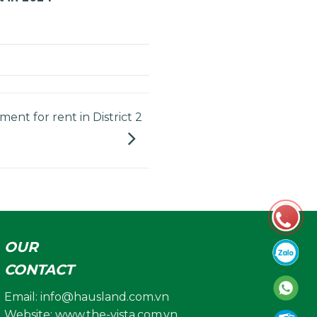
ent for rent in District 2
OUR
CONTACT
Email:
info@hausland.com.vn
Website: www.the-vista.com.vn