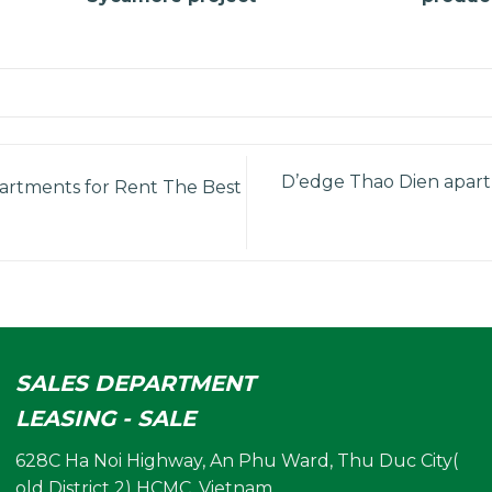
D’edge Thao Dien apartm
artments for Rent The Best
SALES DEPARTMENT
LEASING - SALE
628C Ha Noi Highway, An Phu Ward, Thu Duc City(
old District 2) HCMC, Vietnam