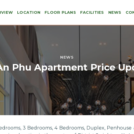
RVIEW
LOCATION
FLOOR PLANS
FACILITIES
NEWS
CO
NEWS
An Phu Apartment Price Up
Bedrooms, 3 Bedrooms, 4 Bedrooms, Duplex, Penhouse 