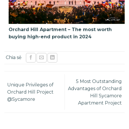
Orchard Hill Apartment – The most worth
buying high-end product in 2024
5 Most Outstanding
Unique Privileges of
Advantages of Orchard
Orchard Hill Project
Hill Sycamore
@Sycamore
Apartment Project