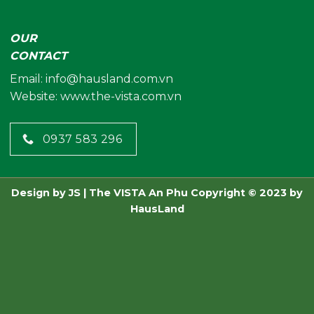
OUR
CONTACT
Email:
info@hausland.com.vn
Website: www.the-vista.com.vn
0937 583 296
Design by
JS
| The VISTA An Phu
Copyright © 2023 by
HausLand