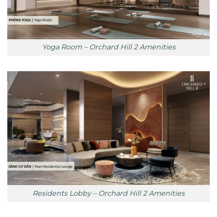
Yoga Room – Orchard Hill 2 Amenities
Residents Lobby – Orchard Hill 2 Amenities