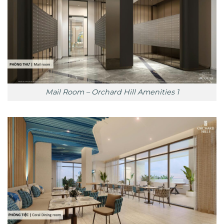
Mail Room – Orchard Hill Amenities 1