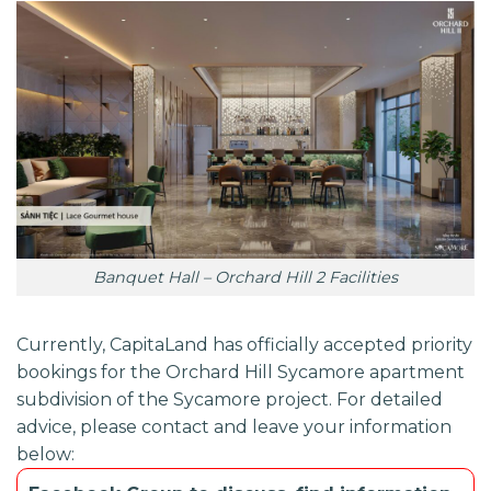
Banquet Hall – Orchard Hill 2 Facilities
Currently,
CapitaLand
has officially accepted priority
bookings for the
Orchard Hill Sycamore
apartment
subdivision of the
Sycamore
project. For detailed
advice, please contact and leave your information
below: