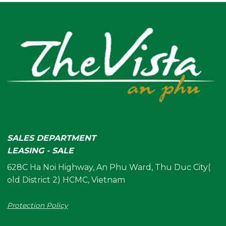
SALES DEPARTMENT
LEASING - SALE
628C Ha Noi Highway, An Phu Ward, Thu Duc City(
old District 2) HCMC, Vietnam
Protection Policy