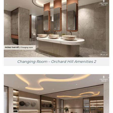
Changing Room – Orchard Hill Amenities 2