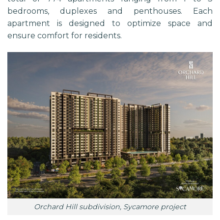
bedrooms, duplexes and penthouses. Each
apartment is designed to optimize space and
ensure comfort for residents.
Orchard Hill subdivision, Sycamore project