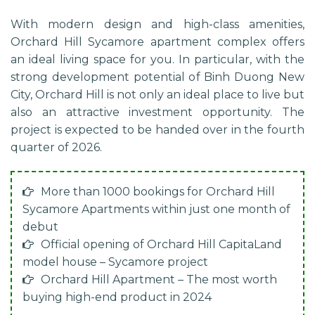
With modern design and high-class amenities,
Orchard Hill Sycamore apartment complex offers
an ideal living space for you. In particular, with the
strong development potential of Binh Duong New
City, Orchard Hill is not only an ideal place to live but
also an attractive investment opportunity. The
project is expected to be handed over in the fourth
quarter of 2026.
More than 1000 bookings for Orchard Hill
Sycamore Apartments within just one month of
debut
Official opening of Orchard Hill CapitaLand
model house – Sycamore project
Orchard Hill Apartment – The most worth
buying high-end product in 2024