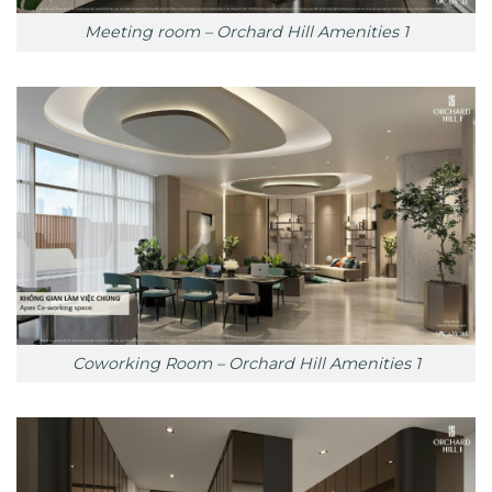
Meeting room – Orchard Hill Amenities 1
Coworking Room – Orchard Hill Amenities 1