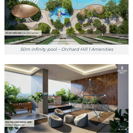
50m infinity pool – Orchard Hill 1 Amenities