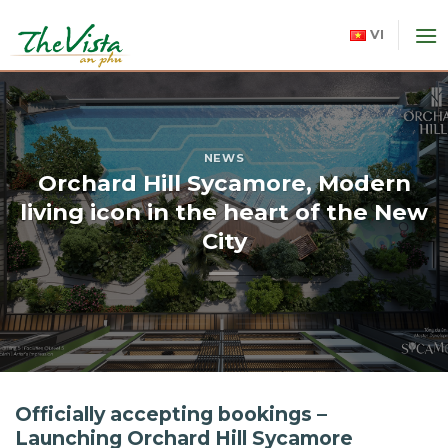
Skip
to
VI
content
NEWS
Orchard Hill Sycamore, Modern
living icon in the heart of the New
City
Officially accepting bookings –
Launching Orchard Hill Sycamore