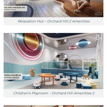
Relaxation Hut – Orchard Hill 2 Amenities
Children’s Playroom – Orchard Hill Amenities 2