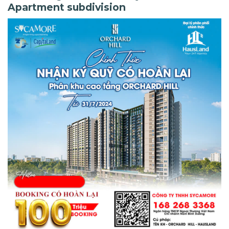
Apartment subdivision