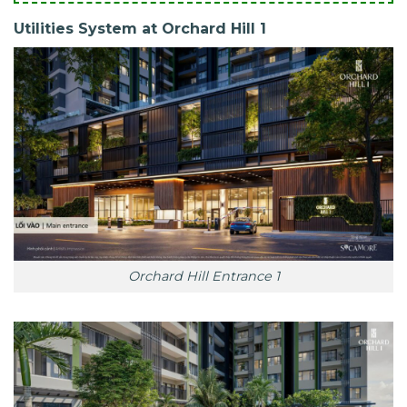
Utilities System at Orchard Hill 1
Orchard Hill Entrance 1