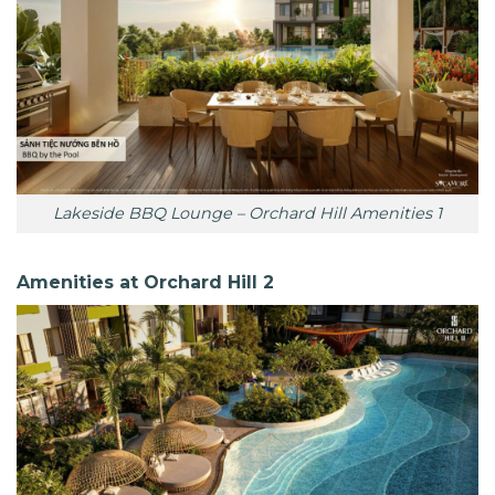
Lakeside BBQ Lounge – Orchard Hill Amenities 1
Amenities at Orchard Hill 2