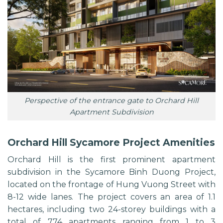
Perspective of the entrance gate to Orchard Hill
Apartment Subdivision
Orchard Hill Sycamore Project Amenities
Orchard Hill is the first prominent apartment
subdivision in the
Sycamore Binh Duong
Project,
located on the frontage of Hung Vuong Street with
8-12 wide lanes. The project covers an area of ​​1.1
hectares, including two 24-storey buildings with a
total of 774 apartments ranging from 1 to 3