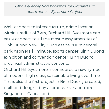
Officially accepting bookings for Orchard Hill
apartments – Sycamore Project
Well-connected infrastructure, prime location,
within a radius of 3km,
Orchard Hill Sycamore
can
easily connect to all the most classy amenities of
Binh Duong New City. Such as the 200m central
park Aeon Mall 1 minute, sports center, Binh Duong
exhibition and convention center, Binh Duong
provincial administrative center, ….
Orchard Hill Sycamore is considered a new symbol
of modern, high-class, sustainable living over time.
This is also the first project in Binh Duong created,
built and designed by a famous investor from
Singapore –
CapitaLand.