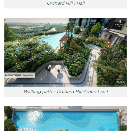
Orchard Hill 1 Hall
Walking path – Orchard Hill Amenities 1