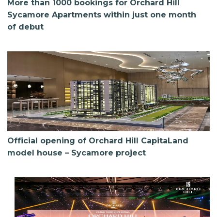
More than 1000 bookings for Orchard Hill
Sycamore Apartments within just one month
of debut
Official opening of Orchard Hill CapitaLand
model house – Sycamore project