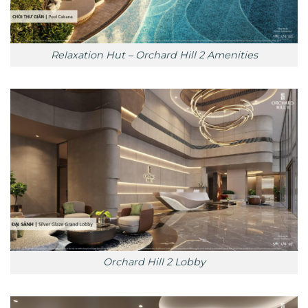
Relaxation Hut – Orchard Hill 2 Amenities
Orchard Hill 2 Lobby