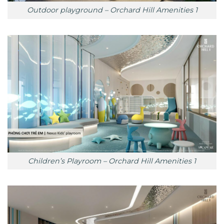
Outdoor playground – Orchard Hill Amenities 1
Children’s Playroom – Orchard Hill Amenities 1