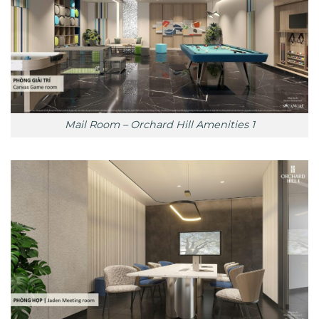
Mail Room – Orchard Hill Amenities 1