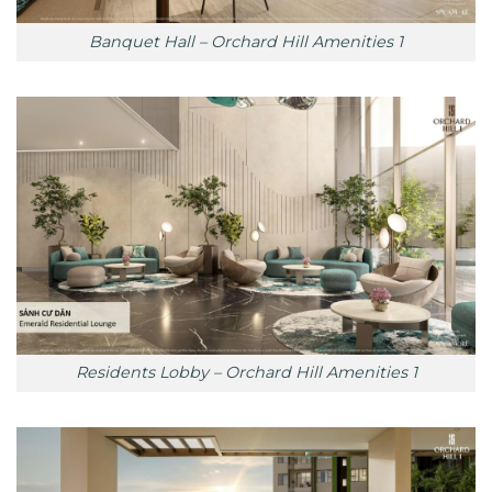
Banquet Hall – Orchard Hill Amenities 1
Residents Lobby – Orchard Hill Amenities 1