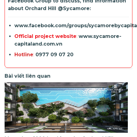
Facebook Group to discuss, find information
about Orchard Hill @
Sycamore
:
www.facebook.com/groups/sycamorebycapita
Official project website
:
www.sycamore-
capitaland.com.vn
Hotline
:
0977 09 07 20
Bài viết liên quan