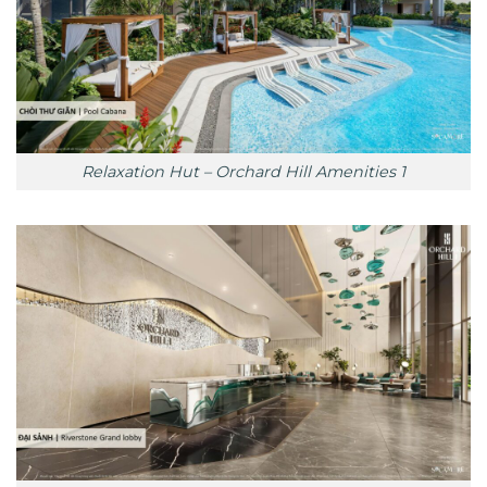
Relaxation Hut – Orchard Hill Amenities 1