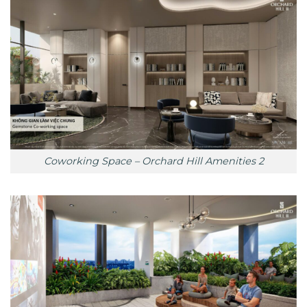
Coworking Space – Orchard Hill Amenities 2