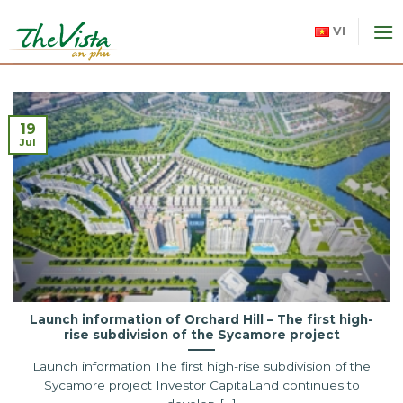
Skip
to
VI
content
19
Jul
Launch information of Orchard Hill – The first high-
rise subdivision of the Sycamore project
Launch information The first high-rise subdivision of the
Sycamore project Investor CapitaLand continues to