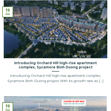
19
Jul
Introducing Orchard Hill high-rise apartment
complex, Sycamore Binh Duong project
Introducing Orchard Hill high-rise apartment complex,
Sycamore Binh Duong project With its growth rate as [...]
19
Jul