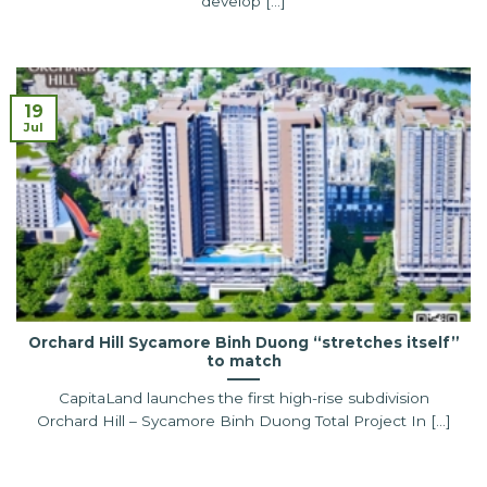
develop [...]
19
Jul
Orchard Hill Sycamore Binh Duong “stretches itself”
to match
CapitaLand launches the first high-rise subdivision
Orchard Hill – Sycamore Binh Duong Total Project In [...]