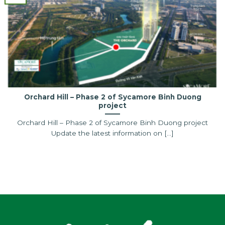
Orchard Hill – Phase 2 of Sycamore Binh Duong
project
Orchard Hill – Phase 2 of Sycamore Binh Duong project
Update the latest information on [...]