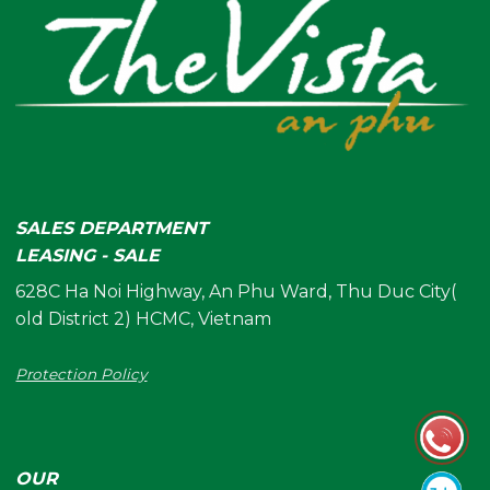
SALES DEPARTMENT
LEASING - SALE
628C Ha Noi Highway, An Phu Ward, Thu Duc City(
old District 2) HCMC, Vietnam
Protection Policy
OUR