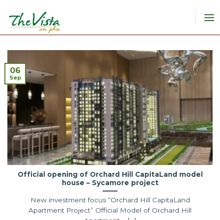
Skip
to
content
06
Sep
Official opening of Orchard Hill CapitaLand model
house – Sycamore project
New investment focus “Orchard Hill CapitaLand
Apartment Project” Official Model of Orchard Hill