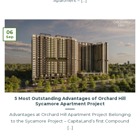
Apartment – [...]
06
Sep
5 Most Outstanding Advantages of Orchard Hill
Sycamore Apartment Project
Advantages at Orchard Hill Apartment Project Belonging
to the Sycamore Project – CapitaLand’s first Compound
[...]