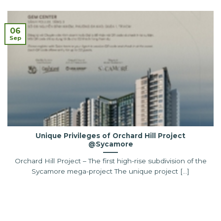
06
Sep
Unique Privileges of Orchard Hill Project
@Sycamore
Orchard Hill Project – The first high-rise subdivision of the
Sycamore mega-project The unique project [...]