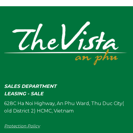
SALES DEPARTMENT
LEASING - SALE
628C Ha Noi Highway, An Phu Ward, Thu Duc City(
old District 2) HCMC, Vietnam
Protection Policy